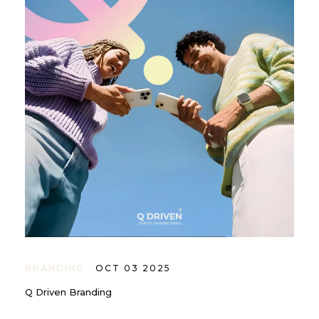
BRANDING
OCT 03 2025
Q Driven Branding