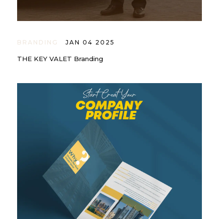
BRANDING
JAN 04 2025
THE KEY VALET Branding