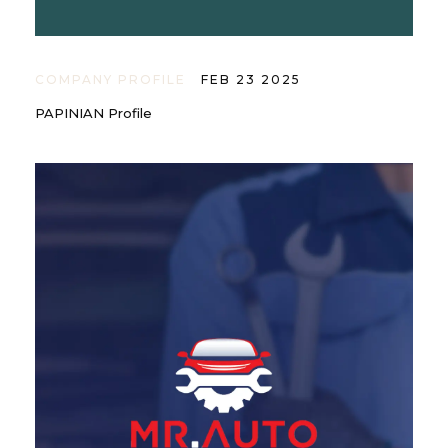
COMPANY PROFILE
FEB 23 2025
PAPINIAN Profile