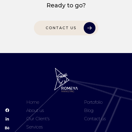
Ready to go?
CONTACT US
Home
Portofolio
About us
Blog
Our Client's
Contact us
Services