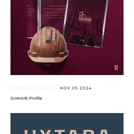
COMPANY PROFILE
NOV 05 2024
SUWAIB Profile