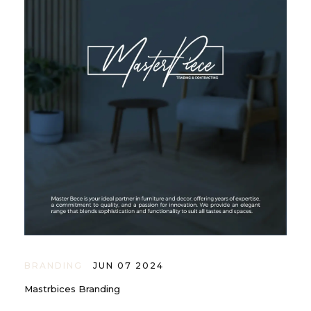
BRANDING
JUN 07 2024
Mastrbices Branding