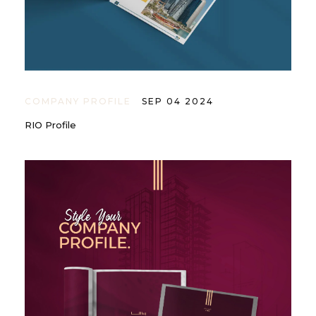
COMPANY PROFILE
SEP 04 2024
RIO Profile