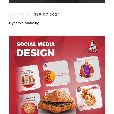
BRANDING
SEP 07 2024
Dynamic branding