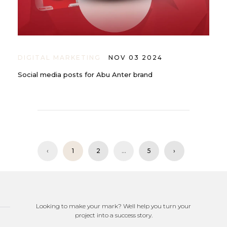
DIGITAL MARKETING
NOV 03 2024
Social media posts for Abu Anter brand
‹
1
2
...
5
›
Looking to make your mark? Well help you turn your
project into a success story.