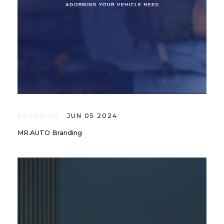
BRANDING
JUN 05 2024
MR.AUTO Branding