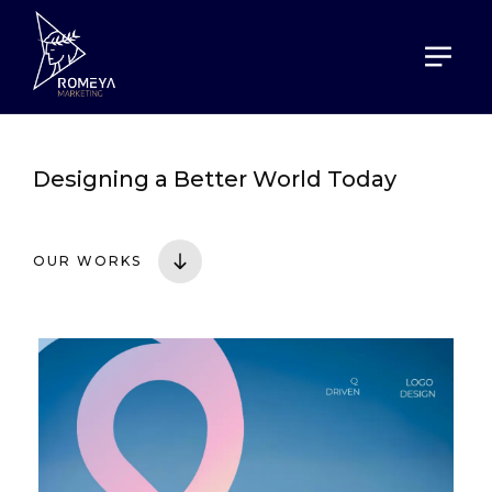
HOME
PORTOFOLIO
Designing a
Better World Today
OUR WORKS