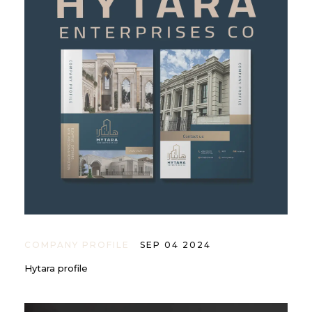
COMPANY PROFILE
SEP 04 2024
Hytara profile