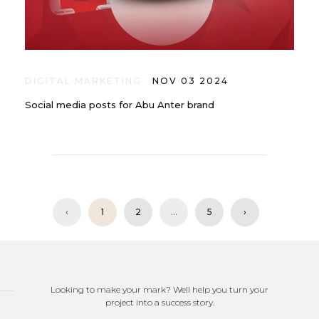
DIGITAL MARKETING
NOV 03 2024
Social media posts for Abu Anter brand
‹
1
2
...
5
›
Looking to make your mark? Well help you turn your
project into a success story.