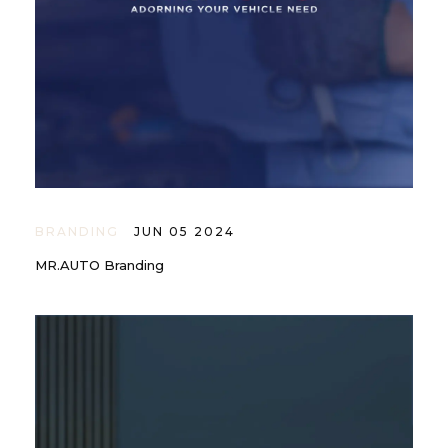
BRANDING
JUN 05 2024
MR.AUTO Branding