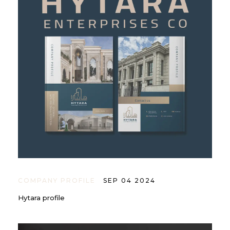
COMPANY PROFILE
SEP 04 2024
Hytara profile