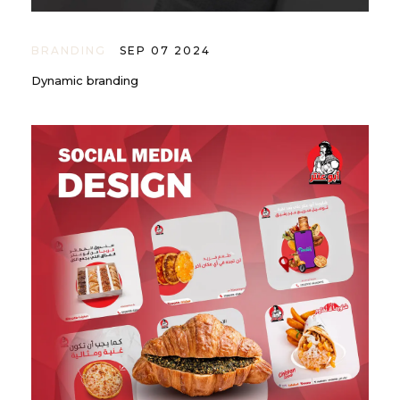
BRANDING
SEP 07 2024
Dynamic branding