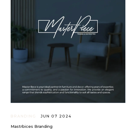
BRANDING
JUN 07 2024
Mastrbices Branding