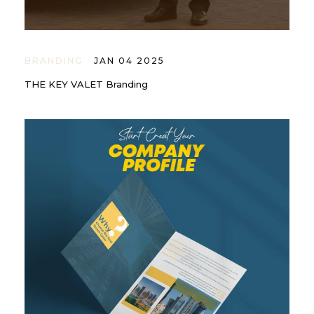
BRANDING
JAN 04 2025
THE KEY VALET Branding