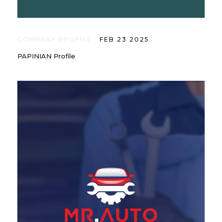
COMPANY PROFILE
FEB 23 2025
PAPINIAN Profile