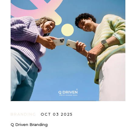
BRANDING
OCT 03 2025
Q Driven Branding