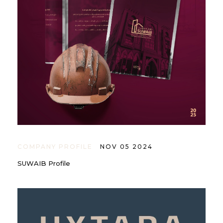
COMPANY PROFILE
NOV 05 2024
SUWAIB Profile