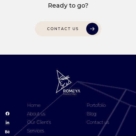
Ready to go?
CONTACT US
Home
Portofolio
About us
Blog
Our Client's
Contact us
Services