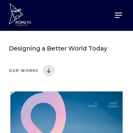
HOME
PORTOFOLIO
Designing a
Better World Today
OUR WORKS