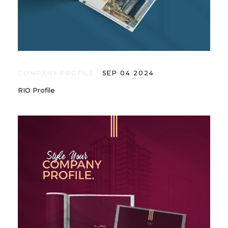
COMPANY PROFILE
SEP 04 2024
RIO Profile