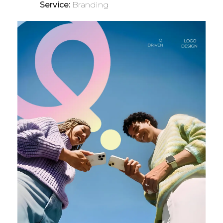
Service:
Branding