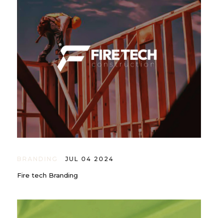
BRANDING
JUL 04 2024
Fire tech Branding