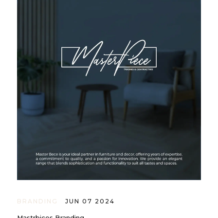
BRANDING
JUN 07 2024
Mastrbices Branding