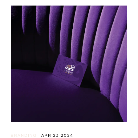
BRANDING
APR 23 2024