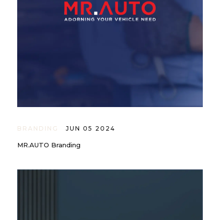
BRANDING
JUN 05 2024
MR.AUTO Branding