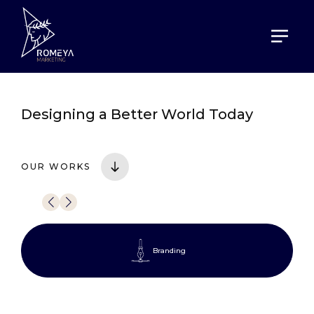
HOME
PORTOFOLIO
Designing a
Better World Today
OUR WORKS
Branding