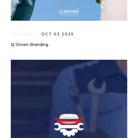
BRANDING
OCT 03 2025
Q Driven Branding