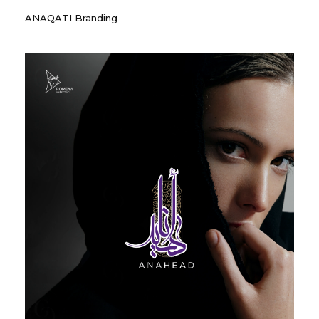
ANAQATI Branding