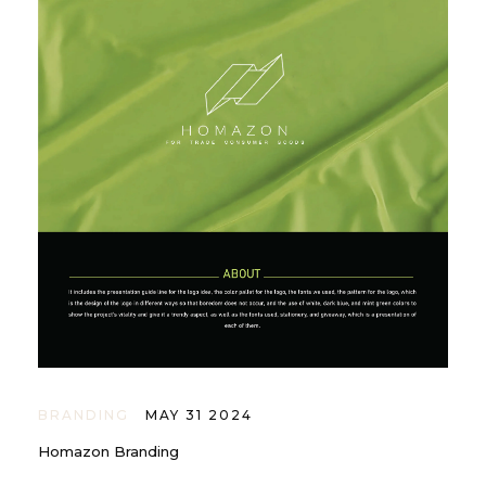
BRANDING
MAY 31 2024
Homazon Branding