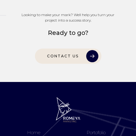
Looking to make your mark? Well help you turn your
project into a success story.
Ready to go?
CONTACT US
Home
Portofolio