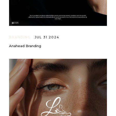
BRANDING
JUL 31 2024
Anahead Branding