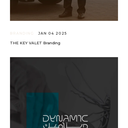
BRANDING
JAN 04 2025
THE KEY VALET Branding