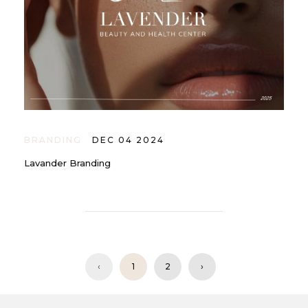
BRANDING
DEC 04 2024
Lavander Branding
‹
1
2
›