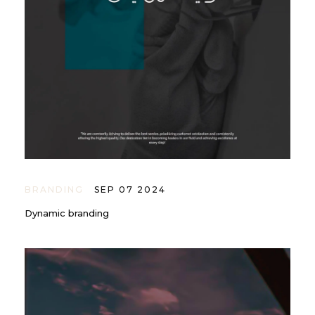
BRANDING
SEP 07 2024
Dynamic branding