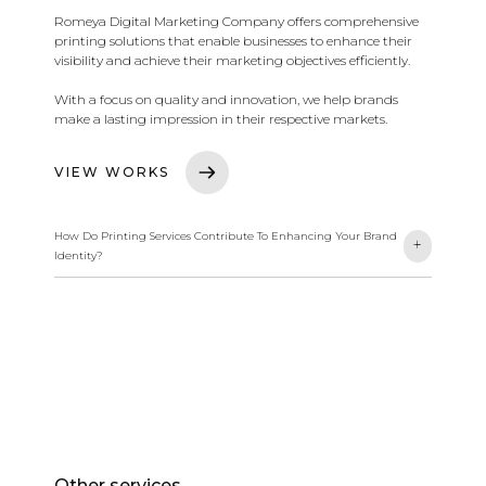
Romeya Digital Marketing Company offers comprehensive
printing solutions that enable businesses to enhance their
visibility and achieve their marketing objectives efficiently.
With a focus on quality and innovation, we help brands
make a lasting impression in their respective markets.
VIEW WORKS
How Do Printing Services Contribute To Enhancing Your Brand
-
+
Identity?
We offer comprehensive printing solutions focused on
quality and innovation. These services help businesses
improve their visibility and strengthen communication with
customers through high-quality printing and creative
designs.
Other services