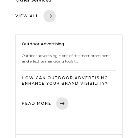
VIEW ALL
Outdoor Advertising
Outdoor advertising is one of the most prominent
and effective marketing tools t...
HOW CAN OUTDOOR ADVERTISING
ENHANCE YOUR BRAND VISIBILITY?
READ MORE