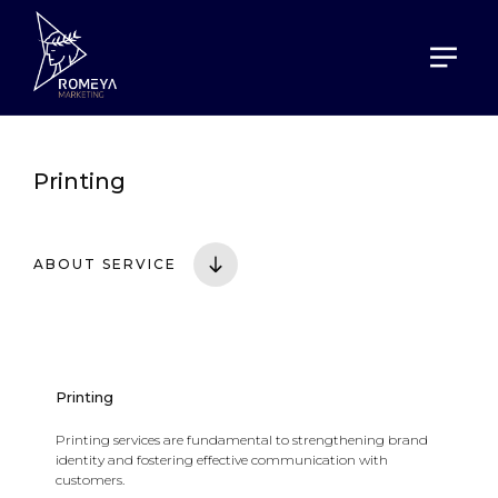
HOME
SERVICES
PRINTING
Printing
ABOUT SERVICE
Printing
Printing services are fundamental to strengthening brand
identity and fostering effective communication with
customers.