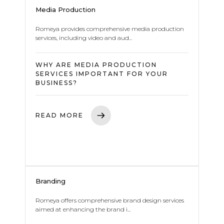
Media Production
Romeya provides comprehensive media production
services, including video and aud...
WHY ARE MEDIA PRODUCTION
SERVICES IMPORTANT FOR YOUR
BUSINESS?
READ MORE
Branding
Romeya offers comprehensive brand design services
aimed at enhancing the brand i...