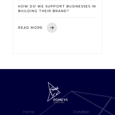
HOW DO WE SUPPORT BUSINESSES IN
BUILDING THEIR BRAND?
READ MORE
Home
Portofolio