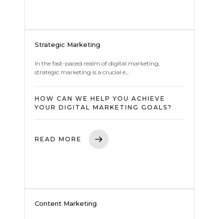
Strategic Marketing
In the fast-paced realm of digital marketing,
strategic marketing is a crucial e...
HOW CAN WE HELP YOU ACHIEVE
YOUR DIGITAL MARKETING GOALS?
READ MORE
Content Marketing