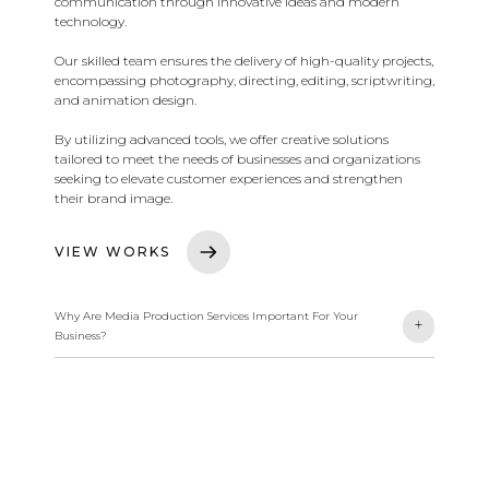
communication through innovative ideas and modern
technology.
Our skilled team ensures the delivery of high-quality projects,
encompassing photography, directing, editing, scriptwriting,
and animation design.
By utilizing advanced tools, we offer creative solutions
tailored to meet the needs of businesses and organizations
seeking to elevate customer experiences and strengthen
their brand image.
VIEW WORKS
Why Are Media Production Services Important For Your
-
+
Business?
We offer high-quality video, audio, and digital content
production services. This includes photography, directing,
editing, scriptwriting, and animation design. We deliver
innovative solutions to enhance your connection with your
audience and elevate your brand.