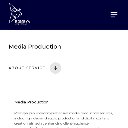
HOME
SERVICES
MEDIA PRODUCTION
Media Production
ABOUT SERVICE
Media Production
Romeya provides comprehensive media production services,
including video and audio production and digital content
creation, aimed at enhancing client-audience