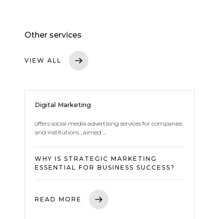
Other services
VIEW ALL
Digital Marketing
offers social media advertising services for companies
and institutions , aimed ...
WHY IS STRATEGIC MARKETING
ESSENTIAL FOR BUSINESS SUCCESS?
READ MORE