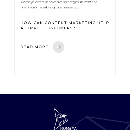
Romeya offers innovative strategies in content
marketing, enabling businesses to...
HOW CAN CONTENT MARKETING HELP
ATTRACT CUSTOMERS?
READ MORE