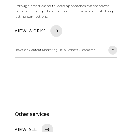
Through creative and tailored approaches, we empower
brands to engage their audience effectively and build long-
lasting connections.
VIEW WORKS
-
+
How Can Content Marketing Help Attract Customers?
We help businesses attract customers through innovative
content marketing strategies. We focus on delivering
creative, tailored content for each brand, fostering
engagement and building long-lasting relationships with
the audience.
Other services
VIEW ALL