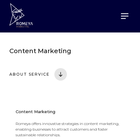
HOME
SERVICES
CONTENT MARKETING
Content Marketing
ABOUT SERVICE
Content Marketing
Romeya offers innovative strategies in content marketing,
enabling businesses to attract customers and foster
sustainable relationships.