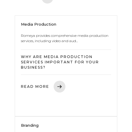
Media Production
Romeya provides comprehensive media production
services, including video and aud...
WHY ARE MEDIA PRODUCTION
SERVICES IMPORTANT FOR YOUR
BUSINESS?
READ MORE
Branding