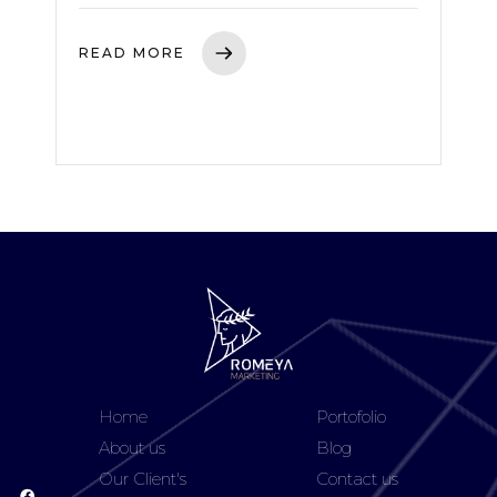
READ MORE
Home
Portofolio
About us
Blog
Our Client's
Contact us