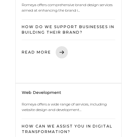
Romeya offers comprehensive brand design services
aimed at enhancing the brand i...
HOW DO WE SUPPORT BUSINESSES IN
BUILDING THEIR BRAND?
READ MORE
Web Development
Romeya offers a wide range of services, including
website design and development...
HOW CAN WE ASSIST YOU IN DIGITAL
TRANSFORMATION?