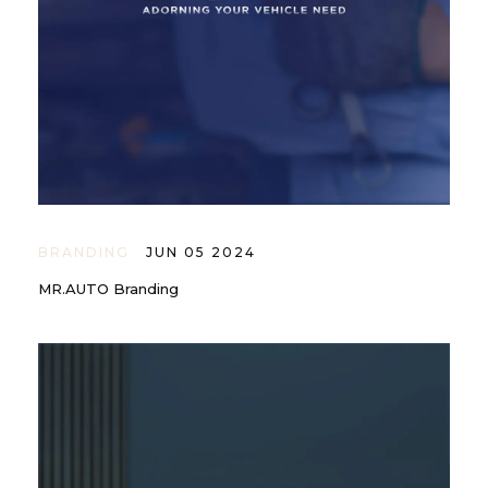
BRANDING
JUN 05 2024
MR.AUTO Branding