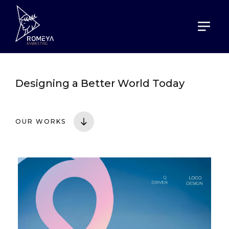
HOME
PORTOFOLIO
Designing a
Better World Today
OUR WORKS