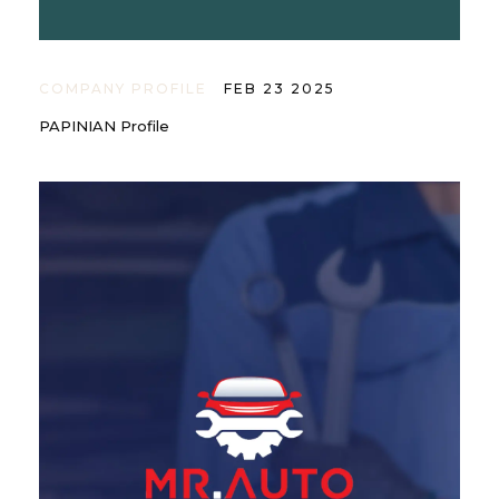
COMPANY PROFILE
FEB 23 2025
PAPINIAN Profile