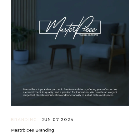
BRANDING
JUN 07 2024
Mastrbices Branding