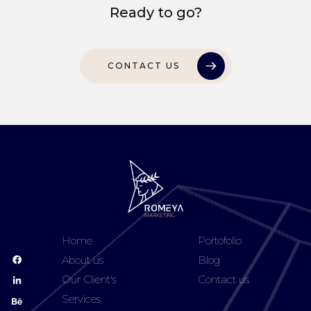
Ready to go?
CONTACT US
Home
Portofolio
About us
Blog
Our Client's
Contact us
Services