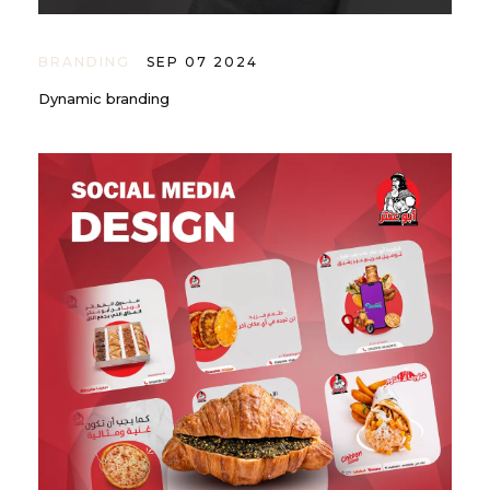
BRANDING
SEP 07 2024
Dynamic branding