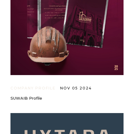
COMPANY PROFILE
NOV 05 2024
SUWAIB Profile