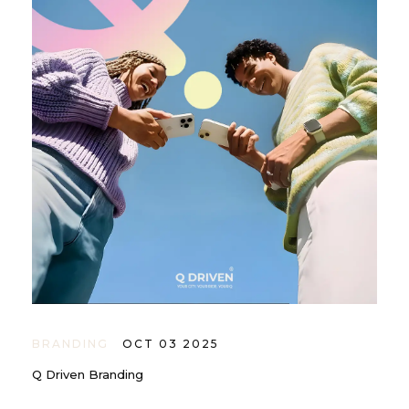
BRANDING
OCT 03 2025
Q Driven Branding