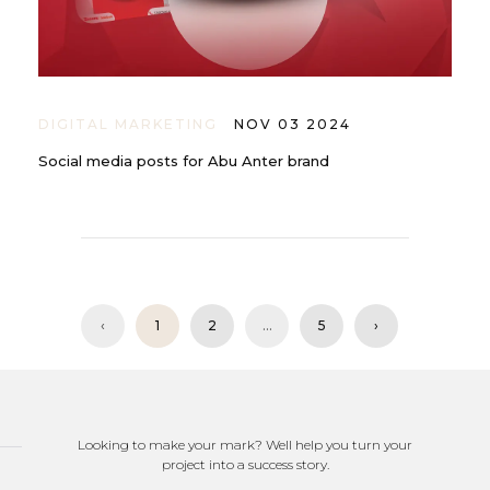
DIGITAL MARKETING
NOV 03 2024
Social media posts for Abu Anter brand
‹
1
2
...
5
›
Looking to make your mark? Well help you turn your
project into a success story.