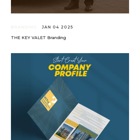
BRANDING
JAN 04 2025
THE KEY VALET Branding