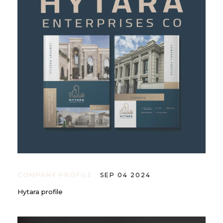
COMPANY PROFILE
SEP 04 2024
Hytara profile