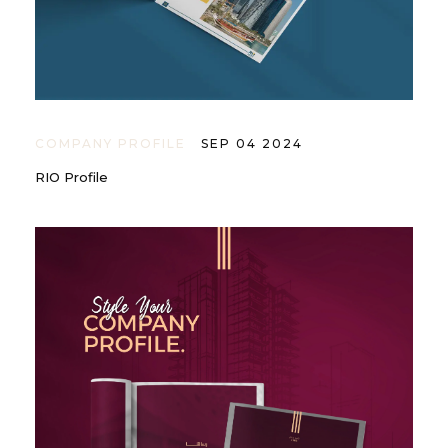
COMPANY PROFILE
SEP 04 2024
RIO Profile