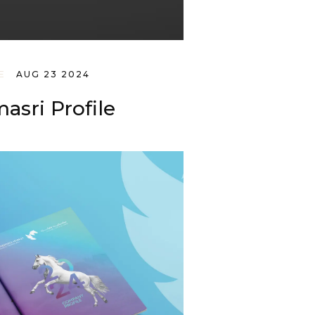
E
AUG 23 2024
masri Profile