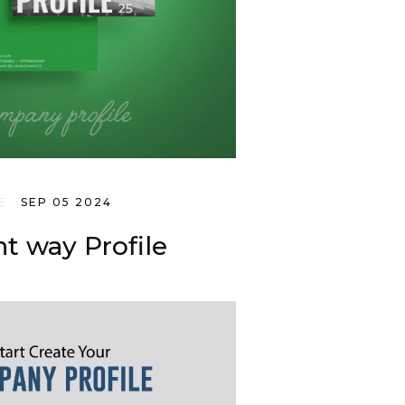
E
SEP 05 2024
t way Profile