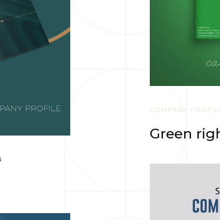
COMPANY PROFIL
Green righ
5