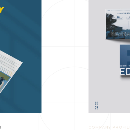
4
COMPANY PROFIL