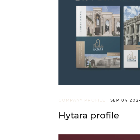
COMPANY PROFILE
SEP 04 202
Hytara profile