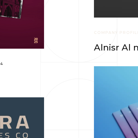
COMPANY PROFIL
Alnisr Al 
24