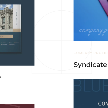
COMPANY PROFIL
Syndicate
4