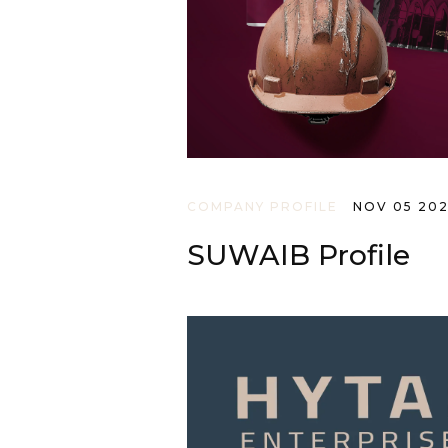
COMPANY PROFILE
NOV 05 20
SUWAIB Profile