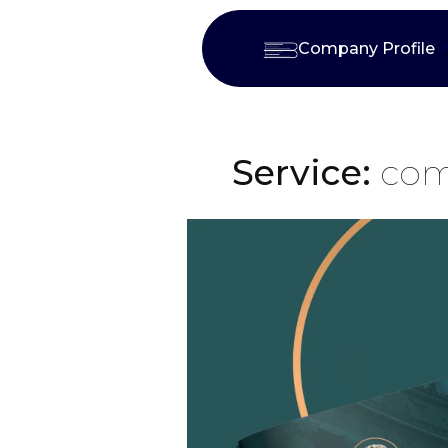
Company Profile
Service:
com