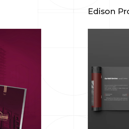
Edison Pro