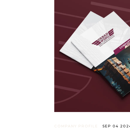
COMPANY PROFILE
SEP 04 202