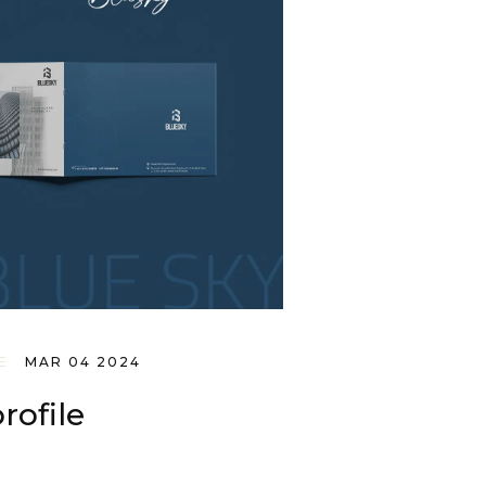
E
MAR 04 2024
rofile