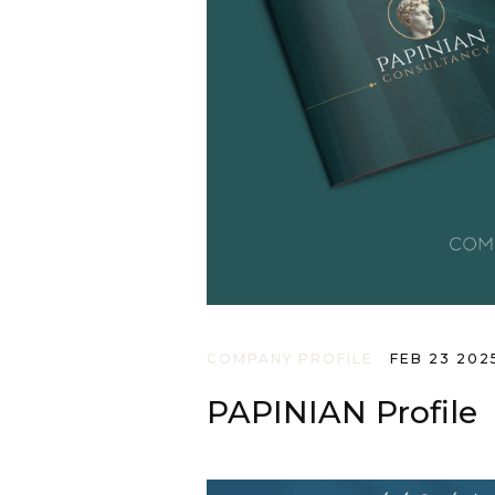
COMPANY PROFILE
FEB 23 202
PAPINIAN Profile