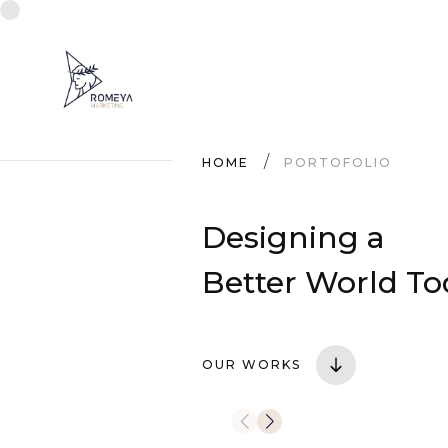
HOME
PORTOFOLIO
Designing a
Better World To
OUR WORKS