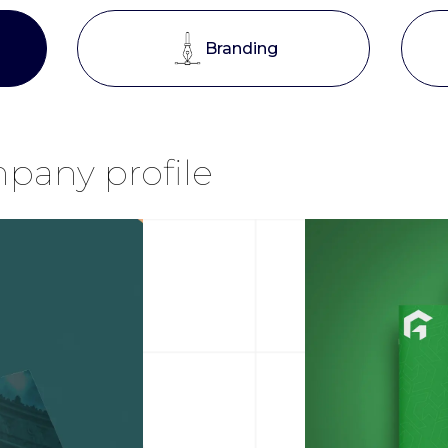
Branding
pany profile