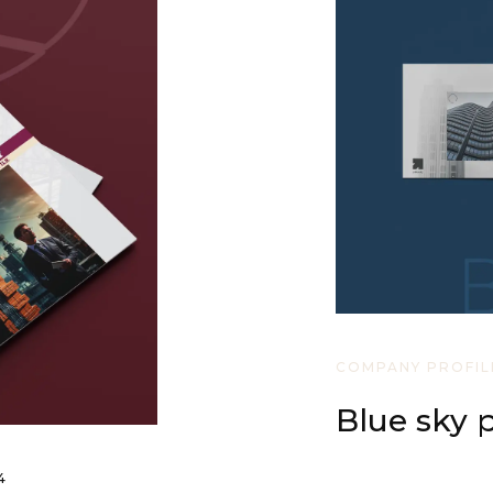
COMPANY PROFIL
Blue sky p
4