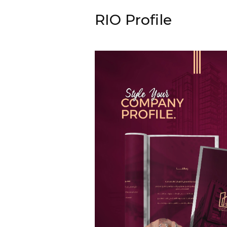
RIO Profile