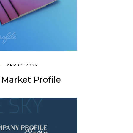
E
APR 05 2024
 Market Profile