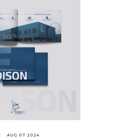
E
AUG 07 2024