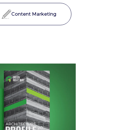
Content Marketing
Web Deve