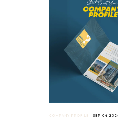
COMPANY PROFILE
SEP 04 202