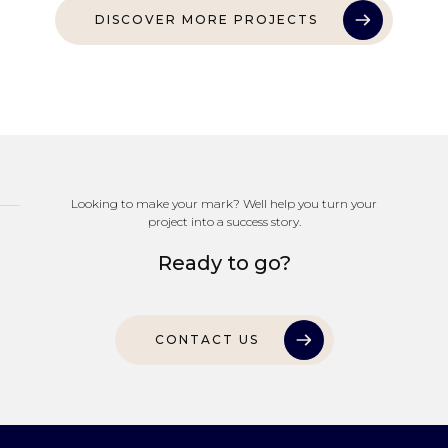
DISCOVER MORE PROJECTS
Looking to make your mark? Well help you turn your
project into a success story.
Ready to go?
CONTACT US