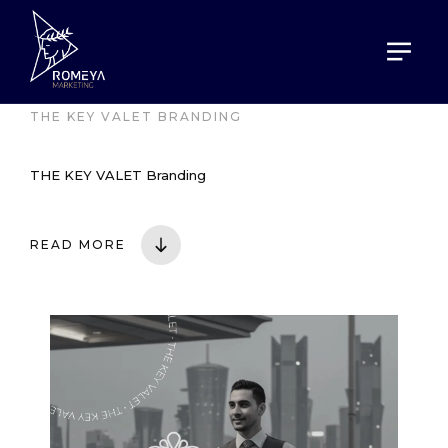
HOME
PORTOFOLIO
THE KEY VALET BRANDING
THE KEY VALET Branding
READ MORE