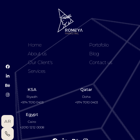
Home
Portofolio
About us
Blog
Our Client's
Contact us
Services
KSA
Qatar
Riyadh
Doha
+974 7010 0403
+974 7010 0403
Egypt
AR
Cairo
+2010 1212 0008