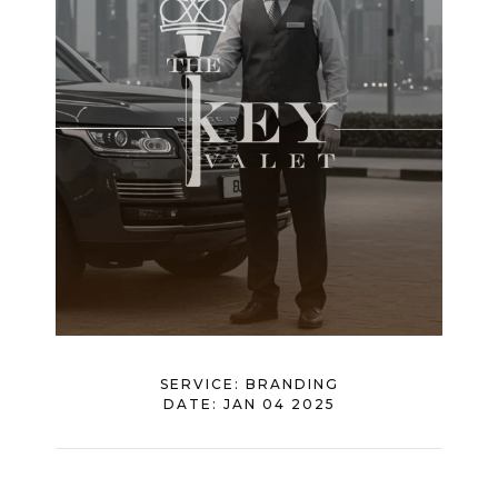
SERVICE:
BRANDING
DATE:
JAN 04 2025