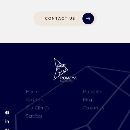
CONTACT US
Home
Portofolio
About us
Blog
Our Client's
Contact us
Services