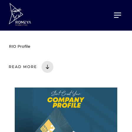
HOME
PORTOFOLIO
RIO PROFILE
RIO Profile
READ MORE