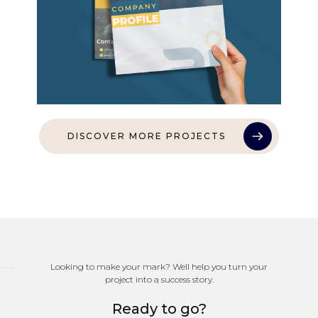
DISCOVER MORE PROJECTS
Looking to make your mark? Well help you turn your
project into a success story.
Ready to go?