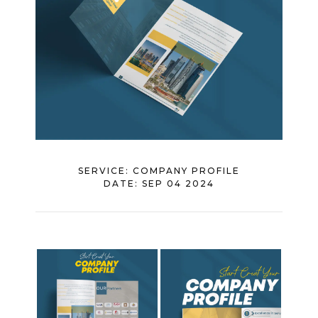
SERVICE:
COMPANY PROFILE
DATE:
SEP 04 2024