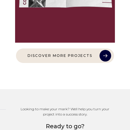
DISCOVER MORE PROJECTS
Looking to make your mark? Well help you turn your
project into a success story.
Ready to go?