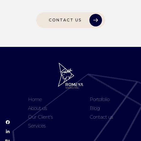
CONTACT US
Home
Portofolio
About us
Blog
Our Client's
Contact us
Services