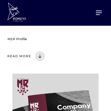
HOME
PORTOFOLIO
M2R PROFILE
M2R Profile
READ MORE