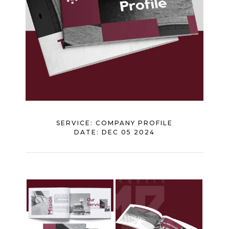
SERVICE:
COMPANY PROFILE
DATE:
DEC 05 2024