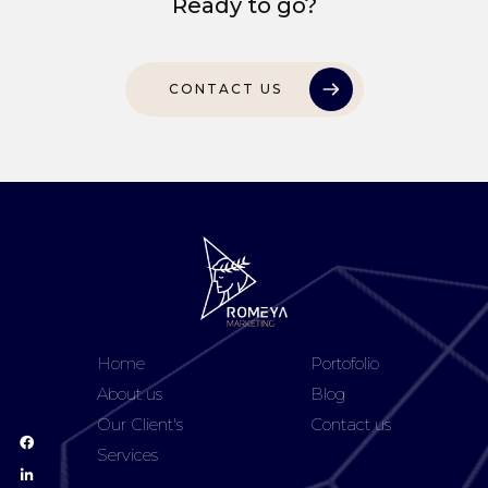
Ready to go?
CONTACT US
Home
Portofolio
About us
Blog
Our Client's
Contact us
Services