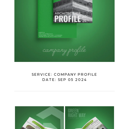
SERVICE:
COMPANY PROFILE
DATE:
SEP 05 2024