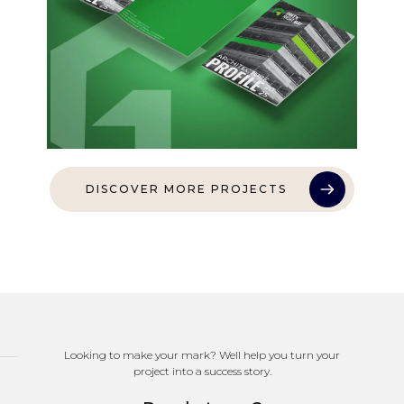
DISCOVER MORE PROJECTS
Looking to make your mark? Well help you turn your
project into a success story.