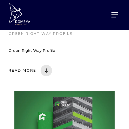
HOME
PORTOFOLIO
GREEN RIGHT WAY PROFILE
Green Right Way Profile
READ MORE