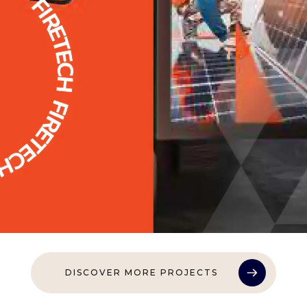
DISCOVER MORE PROJECTS