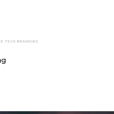
RE TECH BRANDING
ng