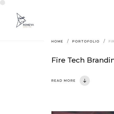
HOME
PORTOFOLIO
FI
Fire Tech Brandi
READ MORE