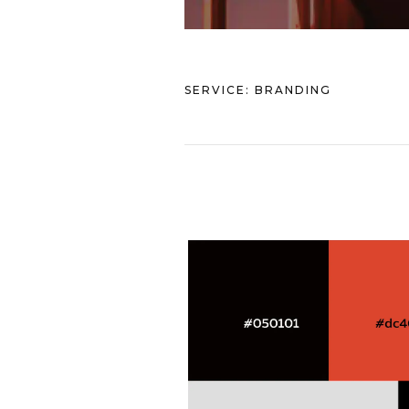
SERVICE:
BRANDING