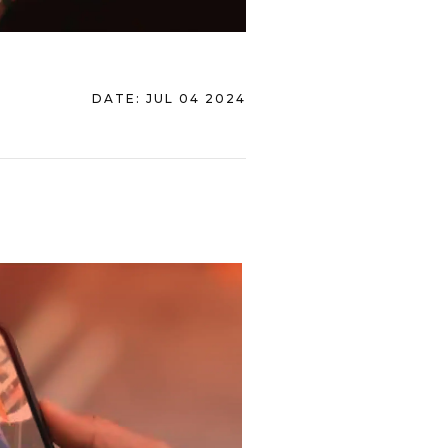
DATE:
JUL 04 2024