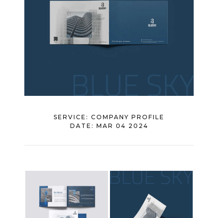
SERVICE:
COMPANY PROFILE
DATE:
MAR 04 2024