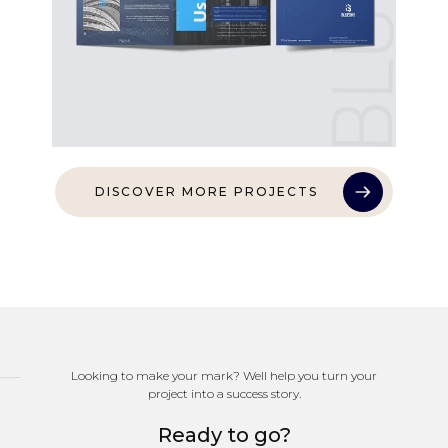
DISCOVER MORE PROJECTS
Looking to make your mark? Well help you turn your
project into a success story.
Ready to go?