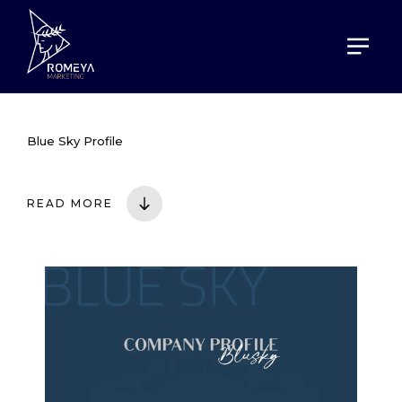
HOME
PORTOFOLIO
BLUE SKY PROFILE
Blue Sky Profile
READ MORE