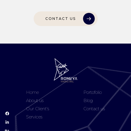
CONTACT US
Home
Portofolio
About us
Blog
Our Client's
Contact us
Services