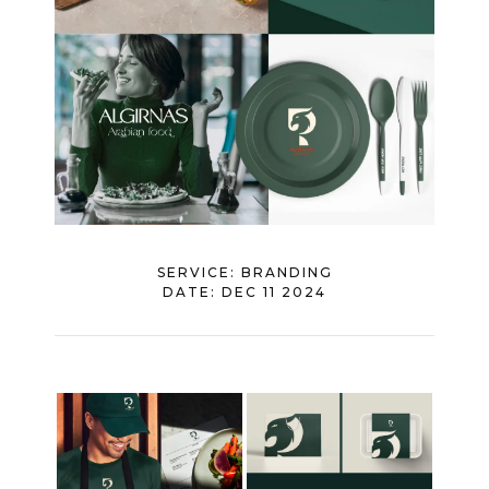
SERVICE:
BRANDING
DATE:
DEC 11 2024