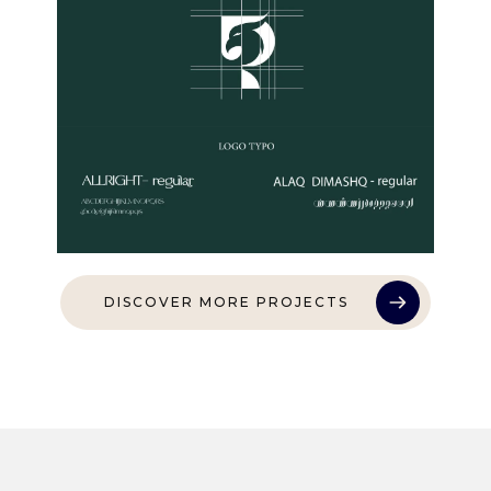
DISCOVER MORE PROJECTS