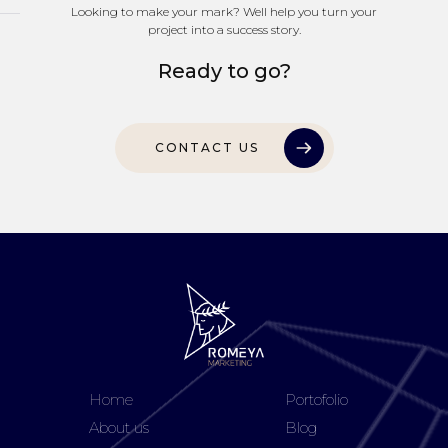
Looking to make your mark? Well help you turn your
project into a success story.
Ready to go?
CONTACT US
Home
Portofolio
About us
Blog