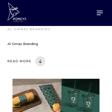
HOME
PORTOFOLIO
AL GIRNAS BRANDING
Al Girnas Branding
READ MORE