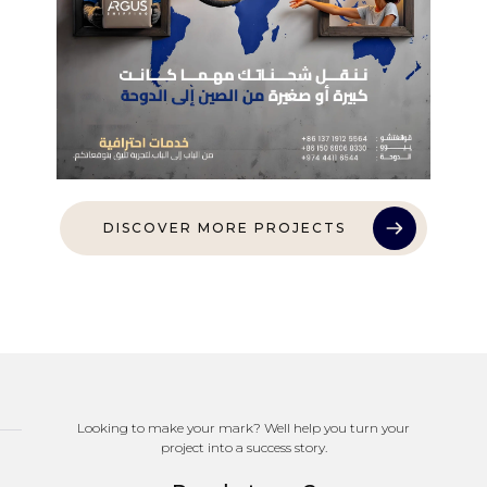
DISCOVER MORE PROJECTS
Looking to make your mark? Well help you turn your
project into a success story.