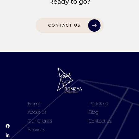
Ready to go?
CONTACT US
Home
Portofolio
About us
Blog
Our Client's
Contact us
Services