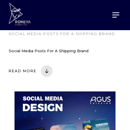
HOME
PORTOFOLIO
SOCIAL MEDIA POSTS FOR A SHIPPING BRAND
Social Media Posts For A Shipping Brand
READ MORE