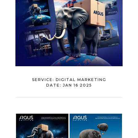
SERVICE:
DIGITAL MARKETING
DATE:
JAN 16 2025