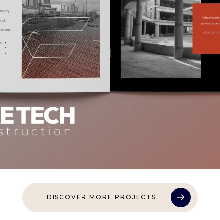
DISCOVER MORE PROJECTS