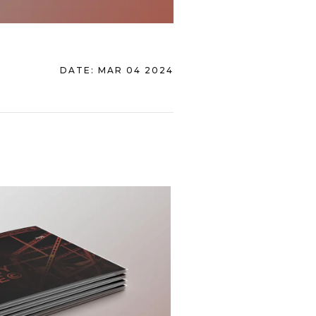
DATE:
MAR 04 2024