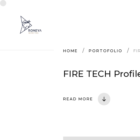
HOME
PORTOFOLIO
FI
FIRE TECH Profil
READ MORE