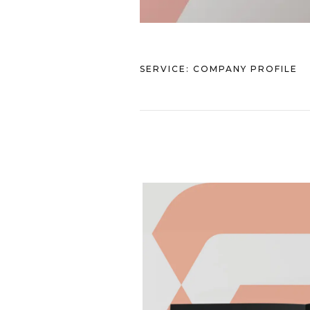
SERVICE:
COMPANY PROFILE