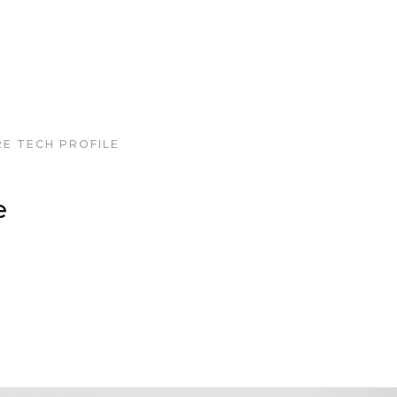
RE TECH PROFILE
e