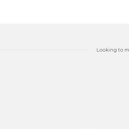
Looking to ma