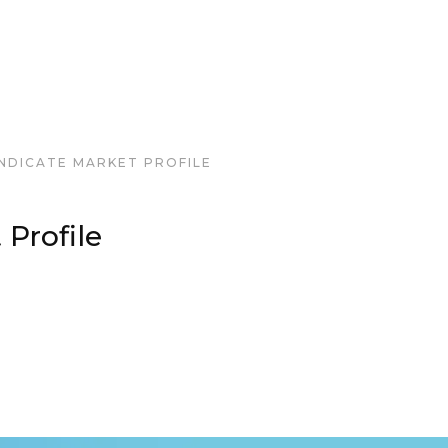
NDICATE MARKET PROFILE
 Profile