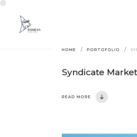
HOME
PORTOFOLIO
SY
Syndicate Market
READ MORE