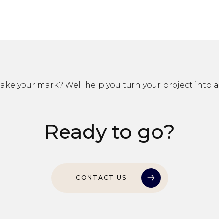
ke your mark? Well help you turn your project into a 
Ready to go?
CONTACT US