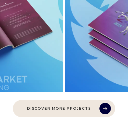
DISCOVER MORE PROJECTS