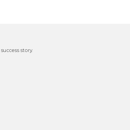
success story.