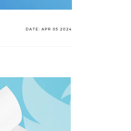
DATE:
APR 05 2024