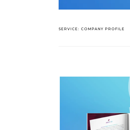
SERVICE:
COMPANY PROFILE